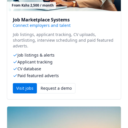
From Kshs 2,500 / month
Job Marketplace Systems
Connect employers and talent
Job listings, applicant tracking, CV uploads,
shortlisting, interview scheduling and paid featured
adverts.
Job listings & alerts
Applicant tracking
CV database
Paid featured adverts
Visit
jobs
Request a demo