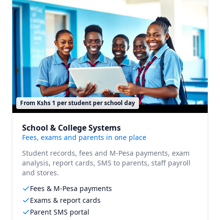
From Kshs 1 per student per school day
School & College Systems
Fees, exams and parents in one place
Student records, fees and M-Pesa payments, exam
analysis, report cards, SMS to parents, staff payroll
and stores.
Fees & M-Pesa payments
Exams & report cards
Parent SMS portal