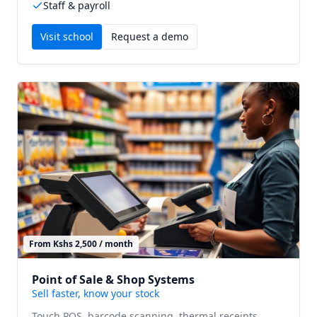
Staff & payroll
Visit
school
Request a demo
From Kshs 2,500 / month
Point of Sale & Shop Systems
Sell faster, know your stock
Touch POS, barcode scanning, thermal receipts,