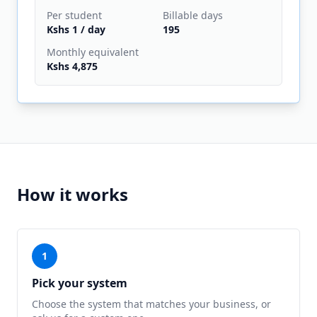
Per
student
Billable days
Kshs 1
/ day
195
Monthly equivalent
Kshs 4,875
How it works
1
Pick your system
Choose the system that matches your business, or