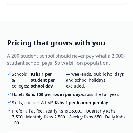
Pricing that grows with you
A 200-student school should never pay what a 2,000-
student school pays. So we bill on population.
Schools
Kshs 1 per
— weekends, public holidays
&
student per
and school holidays
colleges:
school day
excluded.
Hotels:
Kshs 100 per room per day
across the full year.
Skills, courses & LMS:
Kshs 1 per learner per day
.
Prefer a flat fee? Yearly Kshs 35,000 · Quarterly Kshs
7,500 · Monthly Kshs 2,500 · Weekly Kshs 650 · Daily Kshs
100.