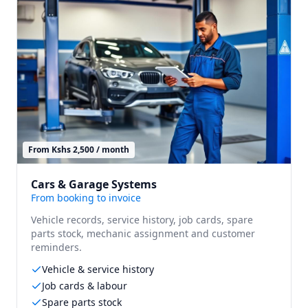
From Kshs 2,500 / month
Cars & Garage Systems
From booking to invoice
Vehicle records, service history, job cards, spare
parts stock, mechanic assignment and customer
reminders.
Vehicle & service history
Job cards & labour
Spare parts stock