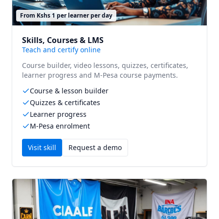
From Kshs 1 per learner per day
Skills, Courses & LMS
Teach and certify online
Course builder, video lessons, quizzes, certificates,
learner progress and M-Pesa course payments.
Course & lesson builder
Quizzes & certificates
Learner progress
M-Pesa enrolment
Visit
skill
Request a demo