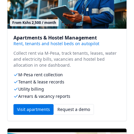
From Kshs 2,500 / month
Apartments & Hostel Management
Rent, tenants and hostel beds on autopilot
Collect rent via M-Pesa, track tenants, leases, water
and electricity bills, vacancies and hostel bed
allocation in one dashboard.
M-Pesa rent collection
Tenant & lease records
Utility billing
Arrears & vacancy reports
Visit
apartments
Request a demo