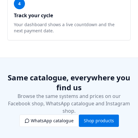
4
Track your cycle
Your dashboard shows a live countdown and the
next payment date.
Same catalogue, everywhere you
find us
Browse the same systems and prices on our
Facebook shop, WhatsApp catalogue and Instagram
shop.
WhatsApp catalogue
Shop products