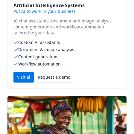
Artificial Intelligence Systems
Put AI to work in your business
AI chat assistants, document and image analysis,
content generation and workflow automation
tailored to your data.
Custom AI assistants
Document & image analysis
Content generation
Workflow automation
Visit
ai
Request a demo