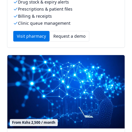
Drug stock & expiry alerts
Prescriptions & patient files
Billing & receipts
Clinic queue management
Visit
pharmacy
Request a demo
From Kshs 2,500 / month