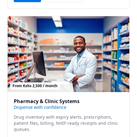
From Kshs 2,500 / month
Pharmacy & Clinic Systems
Dispense with confidence
Drug inventory with expiry alerts, prescriptions,
patient files, billing, NHIF-ready receipts and clinic
queues.