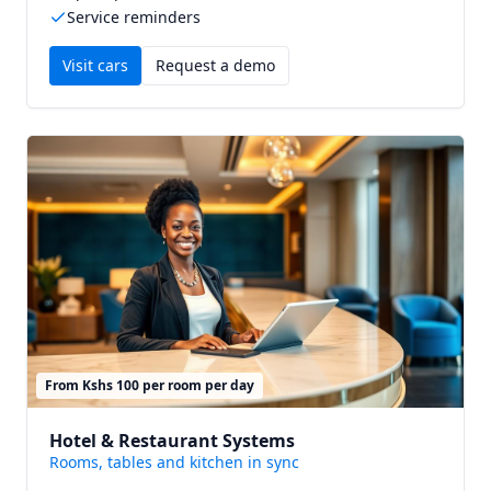
Service reminders
Visit
cars
Request a demo
From Kshs 100 per room per day
Hotel & Restaurant Systems
Rooms, tables and kitchen in sync