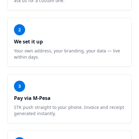
ask us for a custom one.
2
We set it up
Your own address, your branding, your data — live
within days.
3
Pay via M-Pesa
STK push straight to your phone. Invoice and receipt
generated instantly.