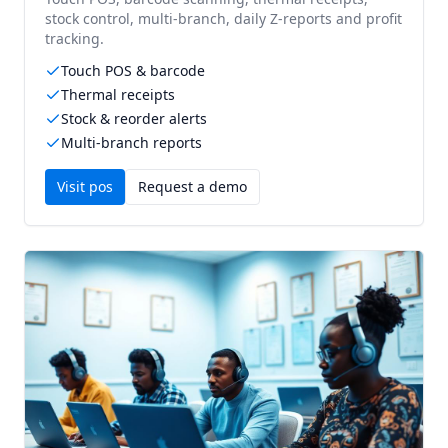
stock control, multi-branch, daily Z-reports and profit
tracking.
Touch POS & barcode
Thermal receipts
Stock & reorder alerts
Multi-branch reports
Visit
pos
Request a demo