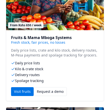
From Kshs 650 / week
Fruits & Mama Mboga Systems
Fresh stock, fair prices, no losses
Daily price lists, crate and kilo stock, delivery routes,
M-Pesa payments and spoilage tracking for grocers.
Daily price lists
Kilo & crate stock
Delivery routes
Spoilage tracking
Visit
fruits
Request a demo