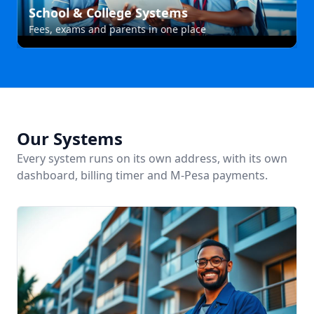
School & College Systems
Fees, exams and parents in one place
Our Systems
Every system runs on its own address, with its own
dashboard, billing timer and M-Pesa payments.