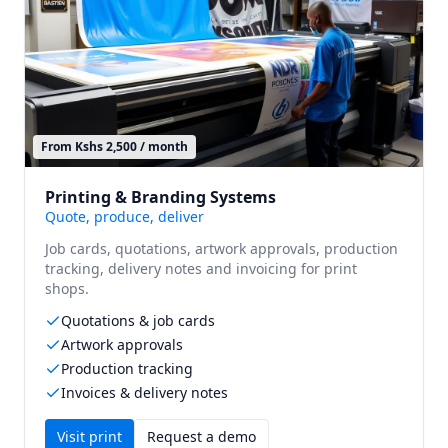
From Kshs 2,500 / month
Printing & Branding Systems
Quote, produce, deliver
Job cards, quotations, artwork approvals, production
tracking, delivery notes and invoicing for print
shops.
Quotations & job cards
Artwork approvals
Production tracking
Invoices & delivery notes
Visit
print
Request a demo