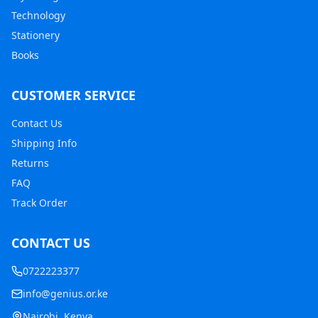
Technology
Stationery
Books
CUSTOMER SERVICE
Contact Us
Shipping Info
Returns
FAQ
Track Order
CONTACT US
0722223377
info@genius.or.ke
Nairobi, Kenya