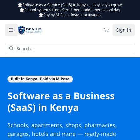
Software as a Service (SaaS) in Kenya — pay as you grow.
School systems from Kshs 1 per student per school day.
Pay by M-Pesa. Instant activation.
Sign In
Built in Kenya · Paid via M-Pesa
Software as a Business
(SaaS) in Kenya
Schools, apartments, shops, pharmacies,
garages, hotels and more — ready-made