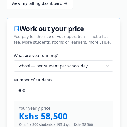
View my billing dashboard
Work out your price
You pay for the size of your operation — not a flat
fee. More students, rooms or learners, more value.
What are you running?
School — per student per school day
Number of
student
s
Your yearly price
Kshs 58,500
Kshs 1 x 300 students x 195 days = Kshs 58,500