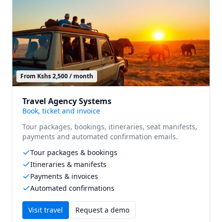
From Kshs 2,500 / month
Travel Agency Systems
Book, ticket and invoice
Tour packages, bookings, itineraries, seat manifests,
payments and automated confirmation emails.
Tour packages & bookings
Itineraries & manifests
Payments & invoices
Automated confirmations
Visit
travel
Request a demo