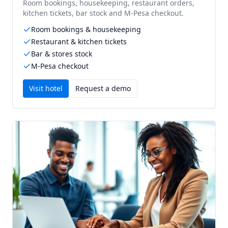
Room bookings, housekeeping, restaurant orders,
kitchen tickets, bar stock and M-Pesa checkout.
Room bookings & housekeeping
Restaurant & kitchen tickets
Bar & stores stock
M-Pesa checkout
Visit
hotel
Request a demo