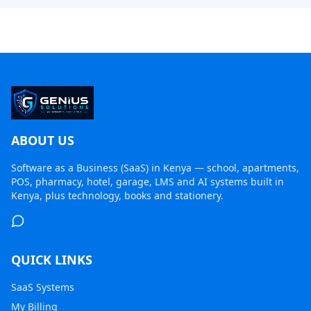
ABOUT US
Software as a Business (SaaS) in Kenya
— school, apartments,
POS, pharmacy, hotel, garage, LMS and AI systems built in
Kenya, plus technology, books and stationery.
QUICK LINKS
SaaS Systems
My Billing